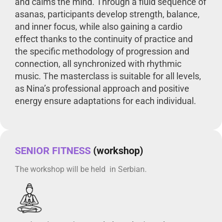
and calms the mind. Through a fluid sequence of
asanas, participants develop strength, balance,
and inner focus, while also gaining a cardio
effect thanks to the continuity of practice and
the specific methodology of progression and
connection, all synchronized with rhythmic
music. The masterclass is suitable for all levels,
as Nina’s professional approach and positive
energy ensure adaptations for each individual.
SENIOR FITNESS
(workshop)
The workshop will be held in Serbian.