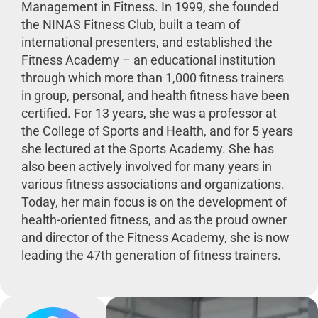
Management in Fitness. In 1999, she founded
the NINAS Fitness Club, built a team of
international presenters, and established the
Fitness Academy – an educational institution
through which more than 1,000 fitness trainers
in group, personal, and health fitness have been
certified. For 13 years, she was a professor at
the College of Sports and Health, and for 5 years
she lectured at the Sports Academy. She has
also been actively involved for many years in
various fitness associations and organizations.
Today, her main focus is on the development of
health-oriented fitness, and as the proud owner
and director of the Fitness Academy, she is now
leading the 47th generation of fitness trainers.