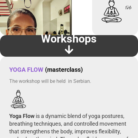
Workshops
YOGA FLOW
(masterclass)
The workshop will be held in Serbian.
Yoga Flow
is a dynamic blend of yoga postures,
breathing techniques, and controlled movement
that strengthens the body, improves flexibility,