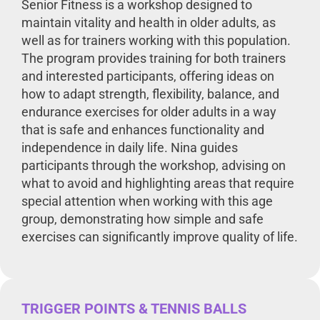
Senior Fitness is a workshop designed to
maintain vitality and health in older adults, as
well as for trainers working with this population.
The program provides training for both trainers
and interested participants, offering ideas on
how to adapt strength, flexibility, balance, and
endurance exercises for older adults in a way
that is safe and enhances functionality and
independence in daily life. Nina guides
participants through the workshop, advising on
what to avoid and highlighting areas that require
special attention when working with this age
group, demonstrating how simple and safe
exercises can significantly improve quality of life.
TRIGGER POINTS & TENNIS BALLS