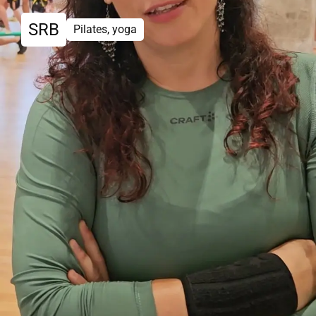
SRB
Pilates, yoga