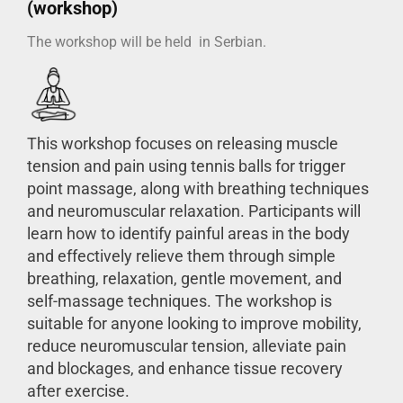
(workshop)
The workshop will be held in Serbian.
This workshop focuses on releasing muscle
tension and pain using tennis balls for trigger
point massage, along with breathing techniques
and neuromuscular relaxation. Participants will
learn how to identify painful areas in the body
and effectively relieve them through simple
breathing, relaxation, gentle movement, and
self-massage techniques. The workshop is
suitable for anyone looking to improve mobility,
reduce neuromuscular tension, alleviate pain
and blockages, and enhance tissue recovery
after exercise.