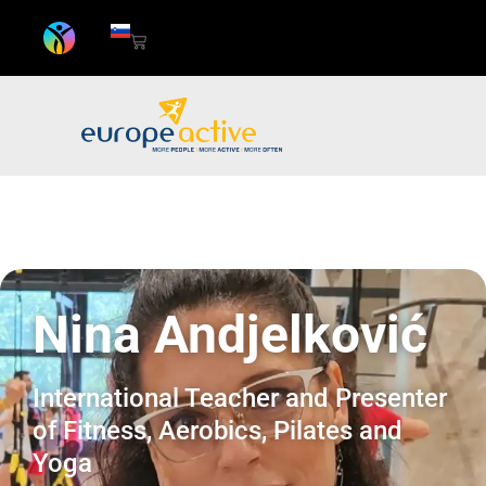
Nina Andjelković
International Teacher and Presenter
of Fitness, Aerobics, Pilates and
Yoga