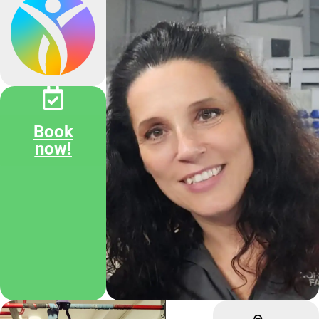
Book
now!