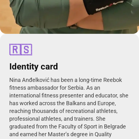
🇷🇸
Identity card
Nina Anđelković has been a long-time Reebok
fitness ambassador for Serbia. As an
international fitness presenter and educator, she
has worked across the Balkans and Europe,
reaching thousands of recreational athletes,
professional athletes, and trainers. She
graduated from the Faculty of Sport in Belgrade
and earned her Master’s degree in Quality