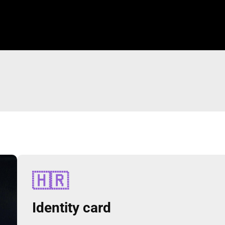
🇭🇷
Identity card