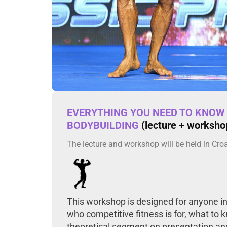
EVERYTHING YOU NEED TO KNOW 
BODYBUILDING
(lecture + worksho
The lecture and workshop will be held in Cro
This workshop is designed for anyone int
who competitive fitness is for, what to 
theoretical segment on presentation and 