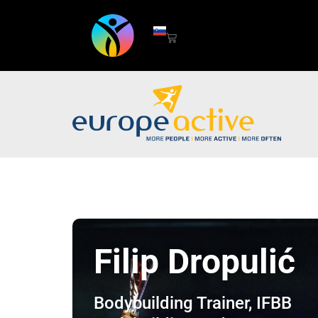
Filip Dropulić
Bodybuilding Trainer, IFBB