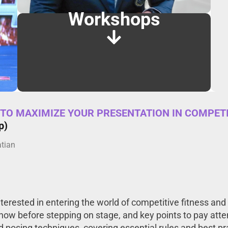
Workshops
TO MAXIMIZE YOUR PRESENTATION IN COMPETI
p)
atian
erested in entering the world of competitive fitness and b
know before stepping on stage, and key points to pay atte
posing techniques, covering essential rules and best prac