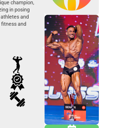
ysique champion,
zing in posing
 athletes and
 fitness and