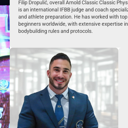
Filip Dropulić, overall Arnold Classic Classic Ph
is an international IFBB judge and coach speciali
and athlete preparation. He has worked with top
beginners worldwide, with extensive expertise in
bodybuilding rules and protocols.