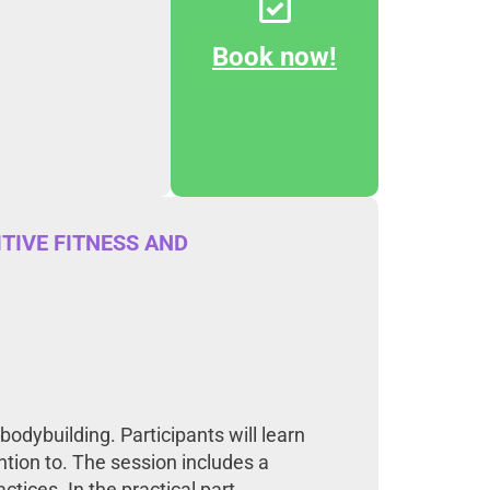
Book now!
TIVE FITNESS AND
odybuilding. Participants will learn
ntion to. The session includes a
tices. In the practical part,