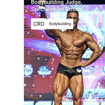
Bodybuilding Judge,
Specialist for Posing
CRO
Bodybuilding