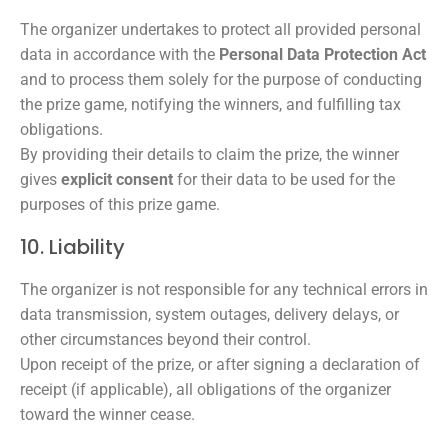
The organizer undertakes to protect all provided personal
data in accordance with the
Personal Data Protection Act
and to process them solely for the purpose of conducting
the prize game, notifying the winners, and fulfilling tax
obligations.
By providing their details to claim the prize, the winner
gives
explicit consent
for their data to be used for the
purposes of this prize game.
10. Liability
The organizer is not responsible for any technical errors in
data transmission, system outages, delivery delays, or
other circumstances beyond their control.
Upon receipt of the prize, or after signing a declaration of
receipt (if applicable), all obligations of the organizer
toward the winner cease.