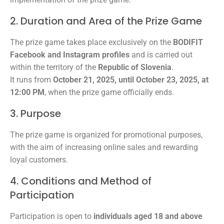
2. Duration and Area of the Prize Game
The prize game takes place exclusively on the
BODIFIT
Facebook and Instagram profiles
and is carried out
within the territory of the
Republic of Slovenia
.
It runs from
October 21, 2025, until October 23, 2025, at
12:00 PM
, when the prize game officially ends.
3. Purpose
The prize game is organized for promotional purposes,
with the aim of increasing online sales and rewarding
loyal customers.
4. Conditions and Method of
Participation
Participation is open to
individuals aged 18 and above