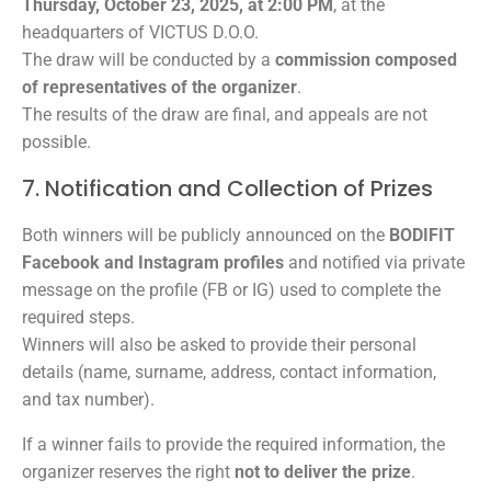
Thursday, October 23, 2025, at 2:00 PM
, at the
headquarters of VICTUS D.O.O.
The draw will be conducted by a
commission composed
of representatives of the organizer
.
The results of the draw are final, and appeals are not
possible.
7. Notification and Collection of Prizes
Both winners will be publicly announced on the
BODIFIT
Facebook and Instagram profiles
and notified via private
message on the profile (FB or IG) used to complete the
required steps.
Winners will also be asked to provide their personal
details (name, surname, address, contact information,
and tax number).
If a winner fails to provide the required information, the
organizer reserves the right
not to deliver the prize
.