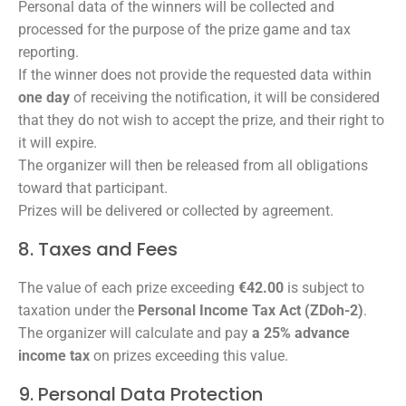
Personal data of the winners will be collected and
processed for the purpose of the prize game and tax
reporting.
If the winner does not provide the requested data within
one day
of receiving the notification, it will be considered
that they do not wish to accept the prize, and their right to
it will expire.
The organizer will then be released from all obligations
toward that participant.
Prizes will be delivered or collected by agreement.
8. Taxes and Fees
The value of each prize exceeding
€42.00
is subject to
taxation under the
Personal Income Tax Act (ZDoh-2)
.
The organizer will calculate and pay
a 25% advance
income tax
on prizes exceeding this value.
9. Personal Data Protection