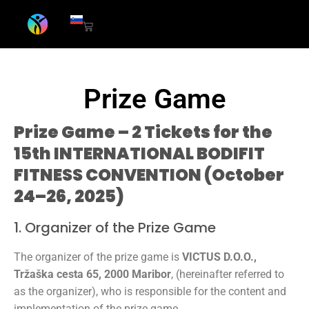
Prize Game
Prize Game – 2 Tickets for the
15th INTERNATIONAL BODIFIT
FITNESS CONVENTION (October
24–26, 2025)
1. Organizer of the Prize Game
The organizer of the prize game is
VICTUS D.O.O.,
Tržaška cesta 65, 2000 Maribor
, (hereinafter referred to
as the organizer), who is responsible for the content and
implementation of the prize game.