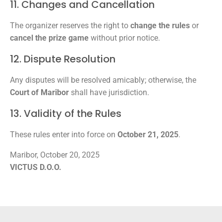
11. Changes and Cancellation
The organizer reserves the right to
change the rules
or
cancel the prize game
without prior notice.
12. Dispute Resolution
Any disputes will be resolved amicably; otherwise, the
Court of Maribor
shall have jurisdiction.
13. Validity of the Rules
These rules enter into force on
October 21, 2025
.
Maribor, October 20, 2025
VICTUS D.O.O.