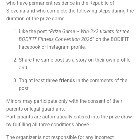
who have permanent residence in the Republic of
Slovenia and who complete the following steps during the
duration of the prize game:
Like the post
“Prize Game – Win 2×2 tickets for the
BODIFIT Fitness Convention 2025”
on the BODIFIT
Facebook or Instagram profile,
Share the same post as a story on their own profile,
and
Tag at least
three friends
in the comments of the
post.
Minors may participate only with the consent of their
parents or legal guardians.
Participants are automatically entered into the prize draw
by fulfilling all three conditions above.
The organizer is not responsible for any incorrect