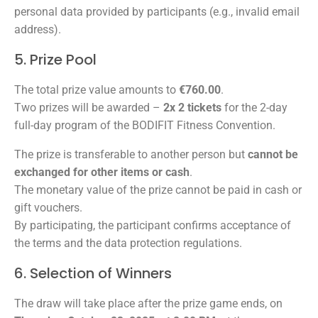
personal data provided by participants (e.g., invalid email
address).
5. Prize Pool
The total prize value amounts to
€760.00
.
Two prizes will be awarded –
2x 2 tickets
for the 2-day
full-day program of the BODIFIT Fitness Convention.
The prize is transferable to another person but
cannot be
exchanged for other items or cash
.
The monetary value of the prize cannot be paid in cash or
gift vouchers.
By participating, the participant confirms acceptance of
the terms and the data protection regulations.
6. Selection of Winners
The draw will take place after the prize game ends, on