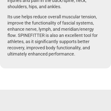
injuries and pain in the back/spine, neck,
shoulders, hips, and ankles.
Its use helps reduce overall muscular tension,
improve the functionality of fascial systems,
enhance nerve, lymph, and meridian/energy
flow. SPINEFITTER is also an excellent tool for
athletes, as it significantly supports better
recovery, improved body functionality, and
ultimately enhanced performance.