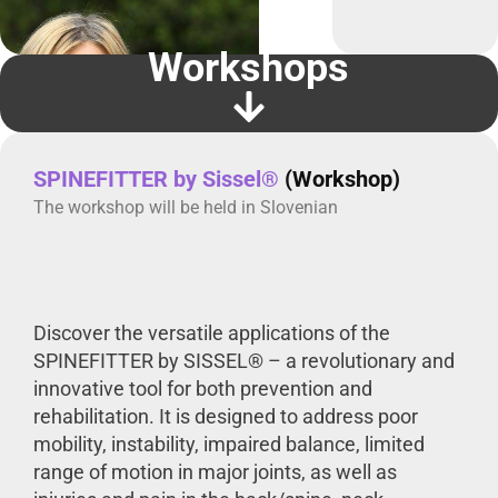
Workshops
SPINEFITTER by Sissel®
(Workshop)
The workshop will be held in Slovenian
Discover the versatile applications of the
SPINEFITTER by SISSEL® – a revolutionary and
innovative tool for both prevention and
rehabilitation. It is designed to address poor
mobility, instability, impaired balance, limited
range of motion in major joints, as well as