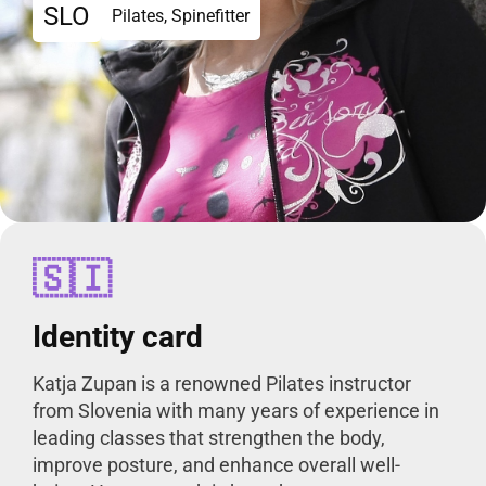
SLO
Pilates, Spinefitter
🇸🇮
Identity card
Katja Zupan is a renowned Pilates instructor
from Slovenia with many years of experience in
leading classes that strengthen the body,
improve posture, and enhance overall well-