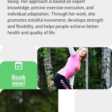
being. Her approach is based on expert
knowledge, precise exercise execution, and
individual adaptation. Through her work, she
promotes mindful movement, develops strength
and flexibility, and helps people achieve better
health and quality of life.
Book
now!