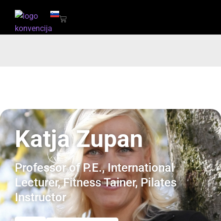
Katja Zupan
Professor of P.E., International
Lecturer, Fitness Tainer, Pilates
Instructor